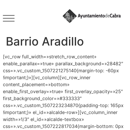
Barrio Aradillo
[vc_row full_width=»stretch_row_content»
enable_parallax=»true» parallax_background=»28482″
css=».vc_custom_1507221275140{margin-top: -60px
!important;}»][vc_column][vc_row_inner
content_placement=»bottom»
enable_first_overlay=»true» first_overlay_opacity=»25″
first_background_color=»#333333″
css=».vc_custom_1507223234870{padding-top: 165px
!important;}» el_id=»alcalde-row»][vc_column_inner
width=»1/3″ el_id=»alcalde-textbox»
css=».vc_custom_1507222817034{margin-bottom: 0px