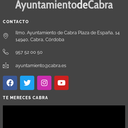
CONTACTO
Ilmo. Ayuntamiento de Cabra Plaza de España, 14
14940, Cabra, Córdoba
957 52 00 50
ayuntamiento@cabra.es
TE MERECES CABRA