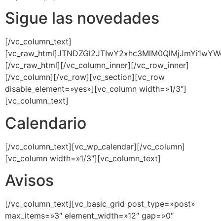
Sigue las novedades
[/vc_column_text]
[vc_raw_html]JTNDZGl2JTIwY2xhc3MlM0QlMjJmYi1w
[/vc_raw_html][/vc_column_inner][/vc_row_inner]
[/vc_column][/vc_row][vc_section][vc_row
disable_element=»yes»][vc_column width=»1/3″]
[vc_column_text]
Calendario
[/vc_column_text][vc_wp_calendar][/vc_column]
[vc_column width=»1/3″][vc_column_text]
Avisos
[/vc_column_text][vc_basic_grid post_type=»post»
max_items=»3″ element_width=»12″ gap=»0″