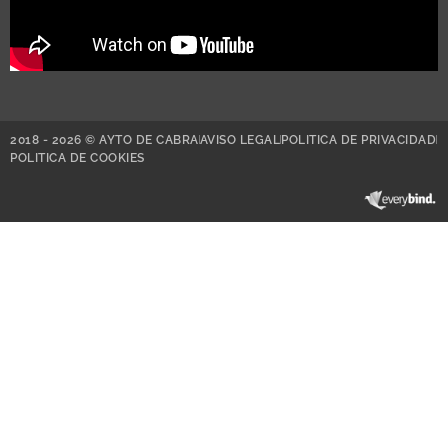
2018 - 2026 © AYTO DE CABRA
AVISO LEGAL
POLITICA DE PRIVACIDAD
POLITICA DE COOKIES