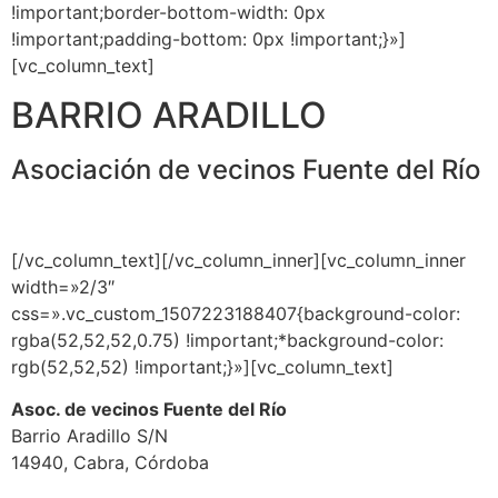
!important;border-bottom-width: 0px
!important;padding-bottom: 0px !important;}»]
[vc_column_text]
BARRIO ARADILLO
Asociación de vecinos Fuente del Río
[/vc_column_text][/vc_column_inner][vc_column_inner
width=»2/3″
css=».vc_custom_1507223188407{background-color:
rgba(52,52,52,0.75) !important;*background-color:
rgb(52,52,52) !important;}»][vc_column_text]
Asoc. de vecinos Fuente del Río
Barrio Aradillo S/N
14940, Cabra, Córdoba