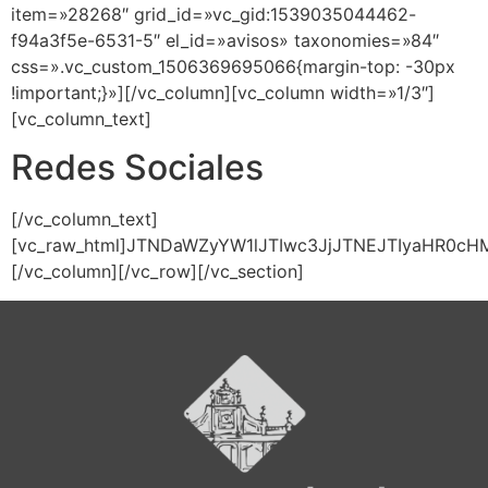
item=»28268″ grid_id=»vc_gid:1539035044462-
f94a3f5e-6531-5″ el_id=»avisos» taxonomies=»84″
css=».vc_custom_1506369695066{margin-top: -30px
!important;}»][/vc_column][vc_column width=»1/3″]
[vc_column_text]
Redes Sociales
[/vc_column_text]
[vc_raw_html]JTNDaWZyYW1lJTIwc3JjJTNEJTIyaHR0
[/vc_column][/vc_row][/vc_section]