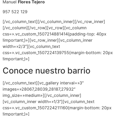
Manuel
Flores Tejero
957 522 129
[/vc_column_text][/vc_column_inner][/vc_row_inner]
[/vc_column][/vc_row][vc_row][vc_column
css=».vc_custom_1507214881414{padding-top: 40px
!important;}»][vc_row_inner][vc_column_inner
width=»2/3″][vc_column_text
css=».vc_custom_1507224139755{margin-bottom: 20px
!important;}»]
Conoce nuestro barrio
[/vc_column_text][vc_gallery interval=»3″
images=»28067,28039,28187,27932″
img_size=»medium»][/vc_column_inner]
[vc_column_inner width=»1/3″][vc_column_text
css=».vc_custom_1507224211160{margin-bottom: 20px
!important;}»]